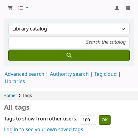
Advanced search
Authority search
Tag cloud
Libraries
Home
Tags
All tags
Tags to show from other users:
Log in to see your own saved tags.