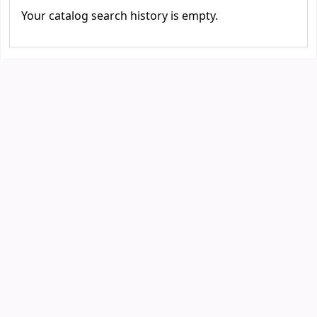
Your catalog search history is empty.