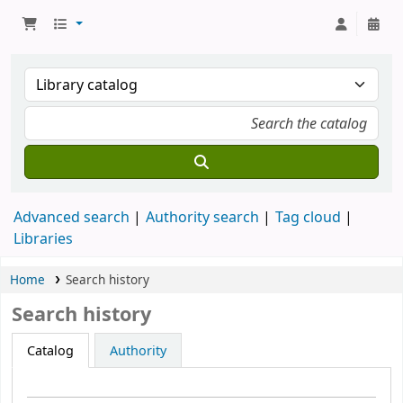
Advanced search
Authority search
Tag cloud
Libraries
Home
Search history
Search history
Catalog
Authority